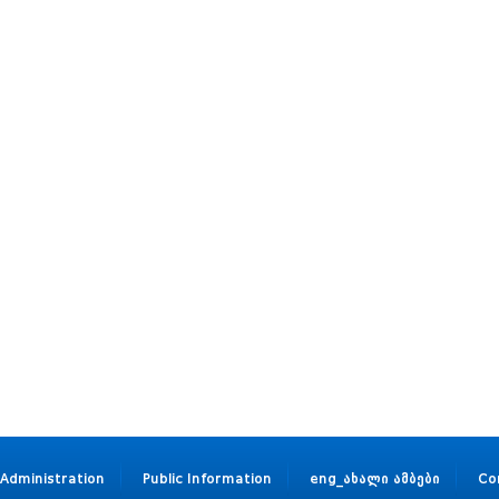
Administration
Public Information
eng_ახალი ამბები
Co