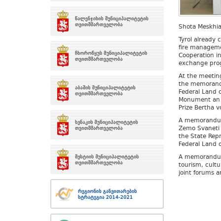
Shota Meskhia 
Tyrol already 
fire managemen
Cooperation in
exchange prog
At the meetin
the memorand
Federal Land o
Monument an A
Prize Bertha v
A memorandum 
Zemo Svaneti 
the State Rep
Federal Land o
A memorandum 
tourism, cultu
joint forums a