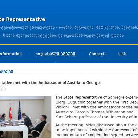
ate Representative
ერიტორიულ ერთეულებში - აბაშის, ზუგდიდის, მარტვილის, მესტიის
ის, ხობის მუნიციპალიტეტებსა და თვითმმართველ ქალაქ ფოთში
 Information
eng_ახალი ამბები
Contact
Link
ამბები
ntative met with the Ambassador of Austria to Georgia
9:00
The State Representative of Samegrelo-Zem
Giorgi Guguchia together with the First Dep
Vibliani met with the Ambassador of the Re
Austria to Georgia Thomas Mühlmann and H
Kurt Scharr, professor of the University of I
At the meeting, sides discussed about the ac
to be implemented within the framework of 
memorandum of cooperation signed betwee