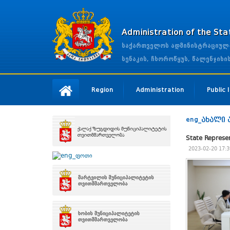
Administration of the St
საქართველოს ადმინისტრაციულ-ტ
სენაკის, ჩხოროწყუს, წალენჯიხ
Region
Administration
Public
eng_ახალი 
State Represe
2023-02-20 17:3