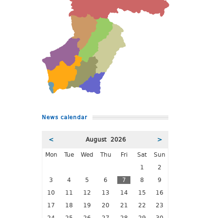
News calendar
<
August 2026
>
Mon
Tue
Wed
Thu
Fri
Sat
Sun
1
2
3
4
5
6
7
8
9
10
11
12
13
14
15
16
17
18
19
20
21
22
23