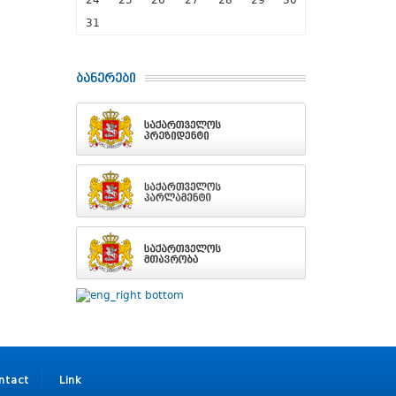
24
25
26
27
28
29
30
31
ბანერები
ntact
Link