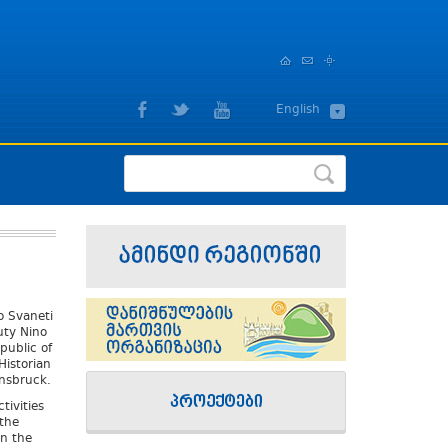
,
English
ქართული
o Svaneti
uty Nino
public of
istorian
nnsbruck.
tivities
the
n the