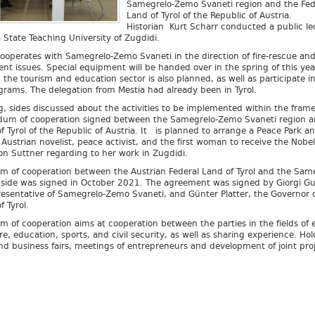
Samegrelo-Zemo Svaneti region and the Fed
Land of Tyrol of the Republic of Austria.
Historian Kurt Scharr conducted a public le
State Teaching University of Zugdidi.
cooperates with Samegrelo-Zemo Svaneti in the direction of fire-rescue and
t issues. Special equipment will be handed over in the spring of this yea
 the tourism and education sector is also planned, as well as participate i
rams. The delegation from Mestia had already been in Tyrol.
g, sides discussed about the activities to be implemented within the fram
um of cooperation signed between the Samegrelo-Zemo Svaneti region a
f Tyrol of the Republic of Austria. It is planned to arrange a Peace Park a
ustrian novelist, peace activist, and the first woman to receive the Nobe
on Suttner regarding to her work in Zugdidi.
of cooperation between the Austrian Federal Land of Tyrol and the Same
side was signed in October 2021. The agreement was signed by Giorgi G
resentative of Samegrelo-Zemo Svaneti, and Günter Platter, the Governor o
f Tyrol.
of cooperation aims at cooperation between the parties in the fields of
re, education, sports, and civil security, as well as sharing experience. Hol
nd business fairs, meetings of entrepreneurs and development of joint proj