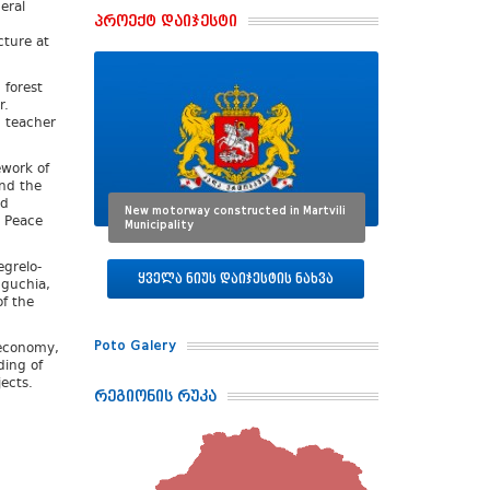
eral
პროექტ დაიჯესტი
cture at
 forest
r.
n teacher
ework of
nd the
nd
New motorway constructed in Martvili
l Peace
Municipality
grelo-
ყველა ნიუს დაიჯესტის ნახვა
uguchia,
f the
Poto Galery
 economy,
ding of
ects.
რეგიონის რუკა